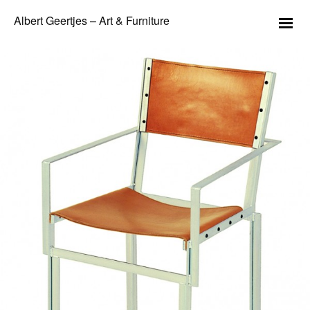
Albert Geertjes – Art & Furniture