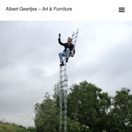
Albert Geertjes – Art & Furniture